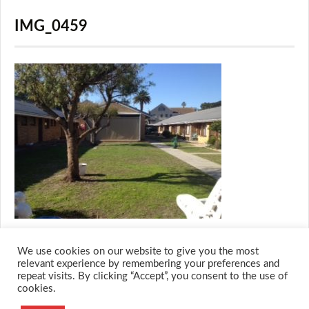
IMG_0459
We use cookies on our website to give you the most
relevant experience by remembering your preferences and
repeat visits. By clicking “Accept”, you consent to the use of
cookies.
© 2026 M.O.T.H