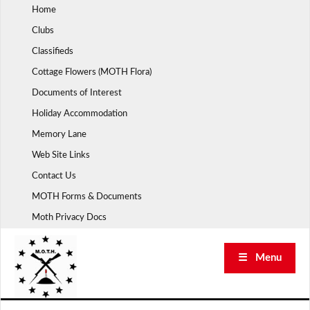
Skip
Home
to
Clubs
content
Classifieds
Cottage Flowers (MOTH Flora)
Documents of Interest
Holiday Accommodation
Memory Lane
Web Site Links
Contact Us
MOTH Forms & Documents
Moth Privacy Docs
☰ Menu