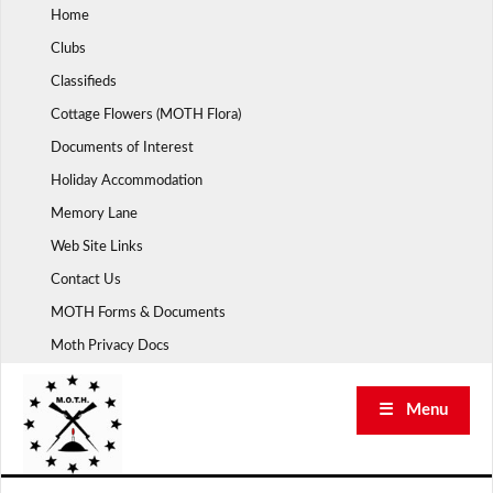
Skip
Home
to
Clubs
content
Classifieds
Cottage Flowers (MOTH Flora)
Documents of Interest
Holiday Accommodation
Memory Lane
Web Site Links
Contact Us
MOTH Forms & Documents
Moth Privacy Docs
☰ Menu