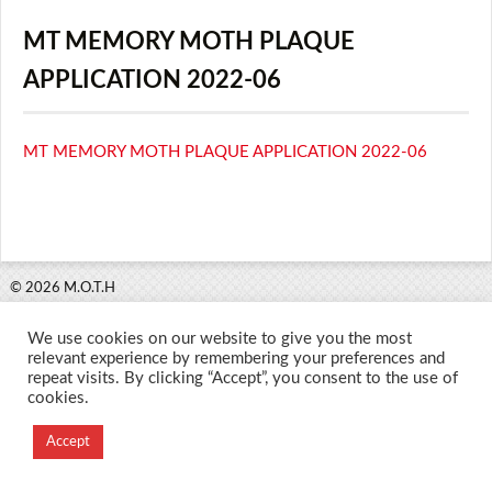
MT MEMORY MOTH PLAQUE
APPLICATION 2022-06
MT MEMORY MOTH PLAQUE APPLICATION 2022-06
© 2026 M.O.T.H
Designed and Developed by
We use cookies on our website to give you the most
Creation Labs Software
relevant experience by remembering your preferences and
repeat visits. By clicking “Accept”, you consent to the use of
cookies.
Accept