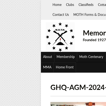
Skip
Home
Clubs
Classifieds
Cotta
to
content
Contact Us
MOTH Forms & Docu
Memora
Founded 1927
About
Membership
Moth Centenary
MMA
Home Front
GHQ-AGM-2024-1