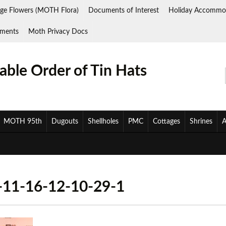
ge Flowers (MOTH Flora)
Documents of Interest
Holiday Accommo
ments
Moth Privacy Docs
ble Order of Tin Hats
MOTH 95th
Dugouts
Shellholes
PMC
Cottages
Shrines
A
1-16-12-10-29-1