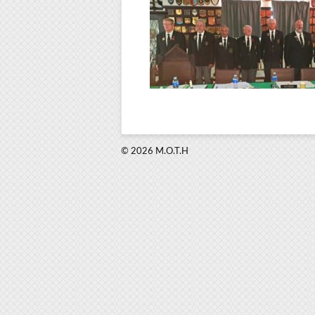
© 2026 M.O.T.H