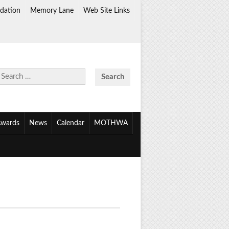
dation
Memory Lane
Web Site Links
Search
for:
wards
News
Calendar
MOTHWA