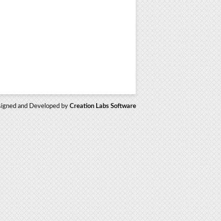
igned and Developed by
Creation Labs Software