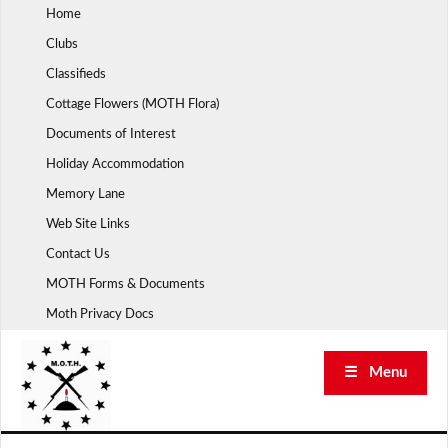
Skip
Home
to
Clubs
content
Classifieds
Cottage Flowers (MOTH Flora)
Documents of Interest
Holiday Accommodation
Memory Lane
Web Site Links
Contact Us
MOTH Forms & Documents
Moth Privacy Docs
☰ Menu