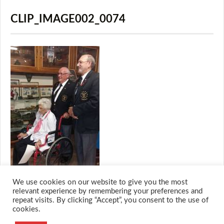
CLIP_IMAGE002_0074
We use cookies on our website to give you the most
relevant experience by remembering your preferences and
repeat visits. By clicking “Accept”, you consent to the use of
cookies.
© 2026 M.O.T.H