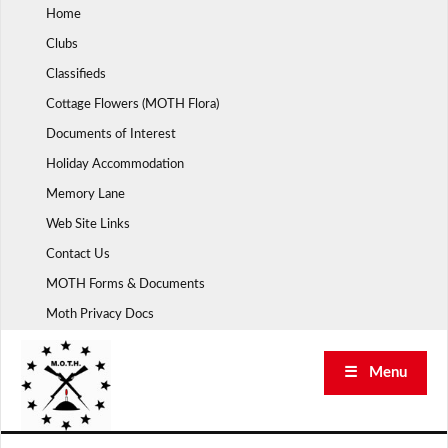
Skip
Home
to
Clubs
content
Classifieds
Cottage Flowers (MOTH Flora)
Documents of Interest
Holiday Accommodation
Memory Lane
Web Site Links
Contact Us
MOTH Forms & Documents
Moth Privacy Docs
☰ Menu