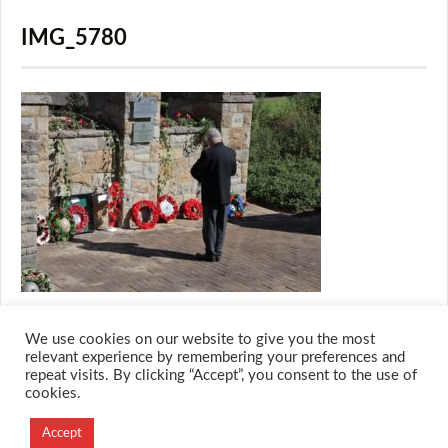
IMG_5780
We use cookies on our website to give you the most
relevant experience by remembering your preferences and
repeat visits. By clicking “Accept”, you consent to the use of
cookies.
© 2026 M.O.T.H
Accept
Designed and Developed by