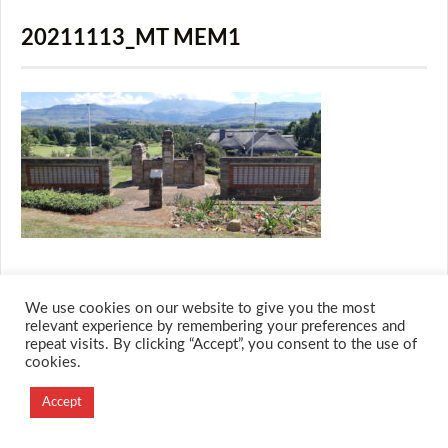
20211113_MT MEM1
We use cookies on our website to give you the most
relevant experience by remembering your preferences and
repeat visits. By clicking “Accept”, you consent to the use of
© 2026 M.O.T.H
cookies.
Designed and Developed by
Creation Labs Software
Accept