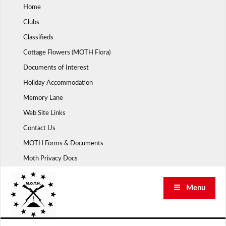
Skip
Home
to
Clubs
content
Classifieds
Cottage Flowers (MOTH Flora)
Documents of Interest
Holiday Accommodation
Memory Lane
Web Site Links
Contact Us
MOTH Forms & Documents
Moth Privacy Docs
☰ Menu