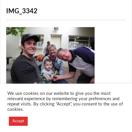
IMG_3342
We use cookies on our website to give you the most
relevant experience by remembering your preferences and
repeat visits. By clicking “Accept”, you consent to the use of
cookies.
© 2026 M.O.T.H
Designed and Developed by
Accept
Creation Labs Software