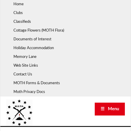
Skip
Home
to
Clubs
content
Classifieds
Cottage Flowers (MOTH Flora)
Documents of Interest
Holiday Accommodation
Memory Lane
Web Site Links
Contact Us
MOTH Forms & Documents
Moth Privacy Docs
☰ Menu