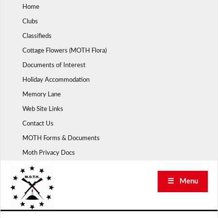
Skip
Home
to
Clubs
content
Classifieds
Cottage Flowers (MOTH Flora)
Documents of Interest
Holiday Accommodation
Memory Lane
Web Site Links
Contact Us
MOTH Forms & Documents
Moth Privacy Docs
☰ Menu