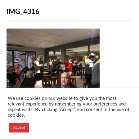
IMG_4316
We use cookies on our website to give you the most
relevant experience by remembering your preferences and
repeat visits. By clicking “Accept”, you consent to the use of
cookies.
© 2026 M.O.T.H
Designed and Developed by
Accept
Creation Labs Software