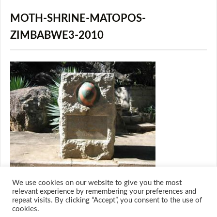
MOTH-SHRINE-MATOPOS-
ZIMBABWE3-2010
We use cookies on our website to give you the most
relevant experience by remembering your preferences and
repeat visits. By clicking “Accept”, you consent to the use of
cookies.
© 2026 M.O.T.H