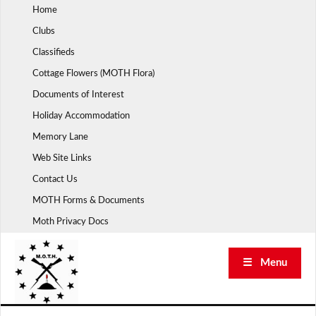
Skip
Home
to
Clubs
content
Classifieds
Cottage Flowers (MOTH Flora)
Documents of Interest
Holiday Accommodation
Memory Lane
Web Site Links
Contact Us
MOTH Forms & Documents
Moth Privacy Docs
☰ Menu