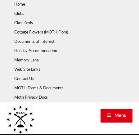
Skip
Home
to
Clubs
content
Classifieds
Cottage Flowers (MOTH Flora)
Documents of Interest
Holiday Accommodation
Memory Lane
Web Site Links
Contact Us
MOTH Forms & Documents
Moth Privacy Docs
☰ Menu