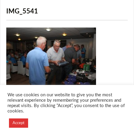
IMG_5541
We use cookies on our website to give you the most
relevant experience by remembering your preferences and
repeat visits. By clicking “Accept”, you consent to the use of
cookies.
© 2026 M.O.T.H
Designed and Developed by
Accept
Creation Labs Software