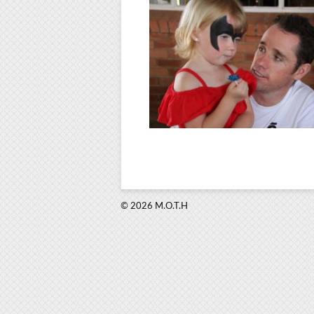
© 2026 M.O.T.H