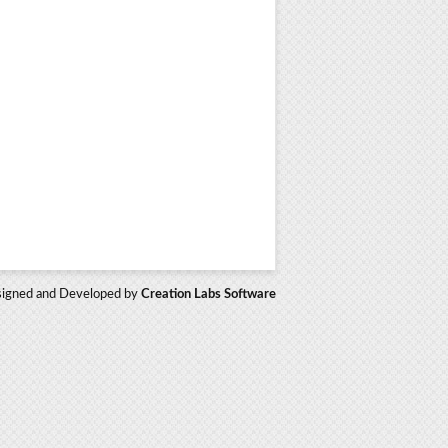
igned and Developed by
Creation Labs Software