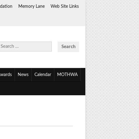
dation
Memory Lane
Web Site Links
Search
for:
wards
News
Calendar
MOTHWA