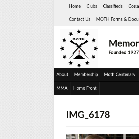
Skip
Home
Clubs
Classifieds
Cotta
to
content
Contact Us
MOTH Forms & Docu
Memora
Founded 1927
About
Membership
Moth Centenary
MMA
Home Front
IMG_6178