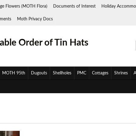
ge Flowers (MOTH Flora)
Documents of Interest
Holiday Accommo
ments
Moth Privacy Docs
ble Order of Tin Hats
MOTH 95th
Dugouts
Shellholes
PMC
Cottages
Shrines
A