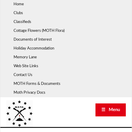
Skip
Home
to
Clubs
content
Classifieds
Cottage Flowers (MOTH Flora)
Documents of Interest
Holiday Accommodation
Memory Lane
Web Site Links
Contact Us
MOTH Forms & Documents
Moth Privacy Docs
☰ Menu