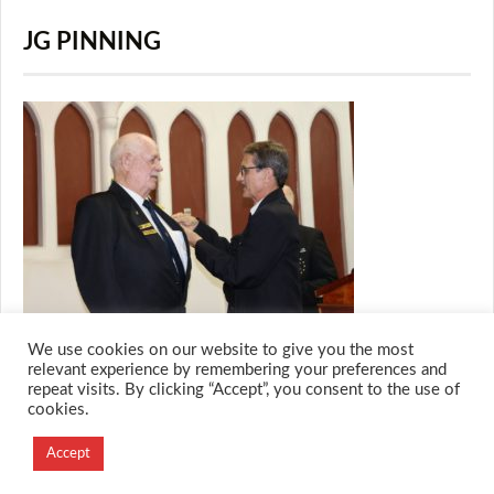
JG PINNING
We use cookies on our website to give you the most
relevant experience by remembering your preferences and
repeat visits. By clicking “Accept”, you consent to the use of
cookies.
© 2026 M.O.T.H
Designed and Developed by
Accept
Creation Labs Software