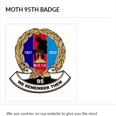
MOTH 95TH BADGE
We use cookies on our website to give you the most