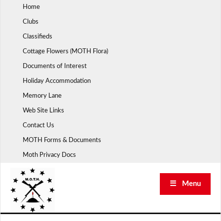
Skip
Home
to
Clubs
content
Classifieds
Cottage Flowers (MOTH Flora)
Documents of Interest
Holiday Accommodation
Memory Lane
Web Site Links
Contact Us
MOTH Forms & Documents
Moth Privacy Docs
☰ Menu