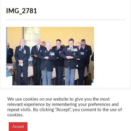
IMG_2781
We use cookies on our website to give you the most
relevant experience by remembering your preferences and
repeat visits. By clicking “Accept”, you consent to the use of
cookies.
© 2026 M.O.T.H
Accept
Designed and Developed by