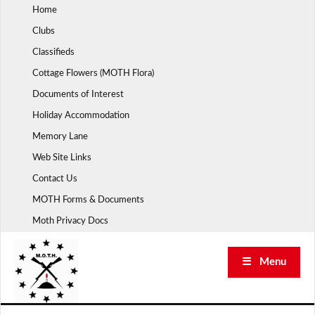
Skip
Home
to
Clubs
content
Classifieds
Cottage Flowers (MOTH Flora)
Documents of Interest
Holiday Accommodation
Memory Lane
Web Site Links
Contact Us
MOTH Forms & Documents
Moth Privacy Docs
☰ Menu