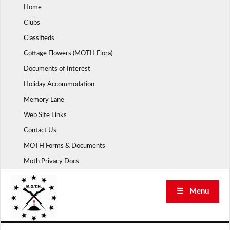
Skip
Home
to
Clubs
content
Classifieds
Cottage Flowers (MOTH Flora)
Documents of Interest
Holiday Accommodation
Memory Lane
Web Site Links
Contact Us
MOTH Forms & Documents
Moth Privacy Docs
☰ Menu