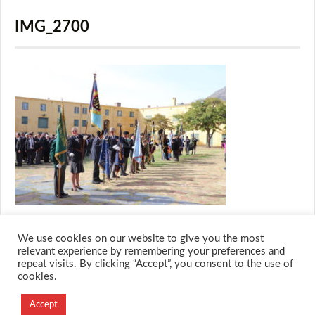
IMG_2700
We use cookies on our website to give you the most
relevant experience by remembering your preferences and
repeat visits. By clicking “Accept”, you consent to the use of
cookies.
© 2026 M.O.T.H
Accept
Designed and Developed by