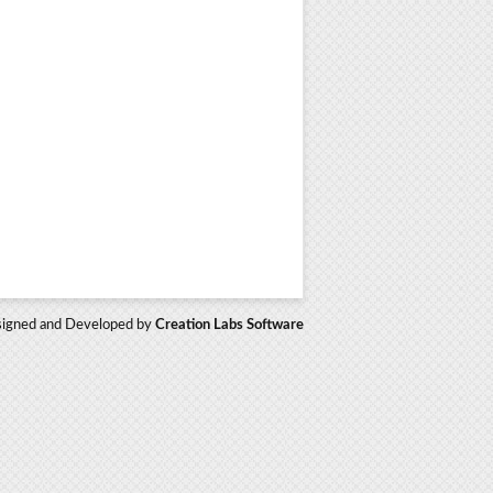
igned and Developed by
Creation Labs Software