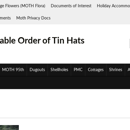
ge Flowers (MOTH Flora)
Documents of Interest
Holiday Accommo
ments
Moth Privacy Docs
ble Order of Tin Hats
MOTH 95th
Dugouts
Shellholes
PMC
Cottages
Shrines
A