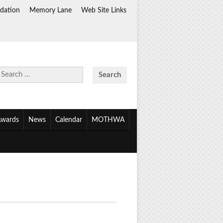
dation
Memory Lane
Web Site Links
Search
for:
wards
News
Calendar
MOTHWA