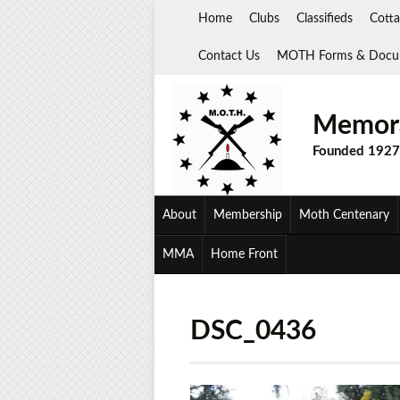
Skip
Home
Clubs
Classifieds
Cotta
to
content
Contact Us
MOTH Forms & Docu
Memora
Founded 1927
About
Membership
Moth Centenary
MMA
Home Front
DSC_0436