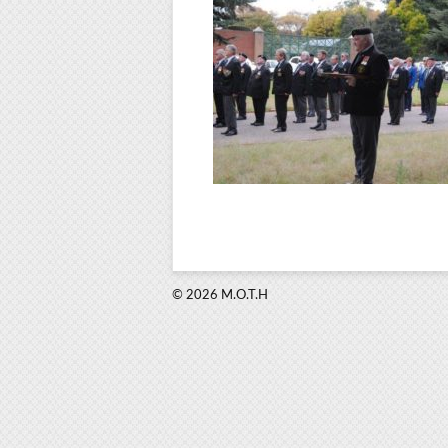
© 2026 M.O.T.H