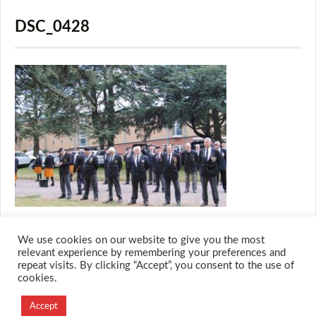
DSC_0428
We use cookies on our website to give you the most
relevant experience by remembering your preferences and
repeat visits. By clicking “Accept”, you consent to the use of
cookies.
© 2026 M.O.T.H
Accept
Designed and Developed by