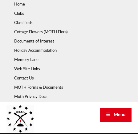
Skip
Home
to
Clubs
content
Classifieds
Cottage Flowers (MOTH Flora)
Documents of Interest
Holiday Accommodation
Memory Lane
Web Site Links
Contact Us
MOTH Forms & Documents
Moth Privacy Docs
☰ Menu