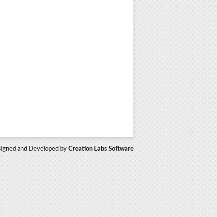
igned and Developed by
Creation Labs Software