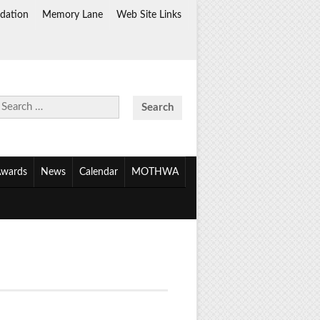
dation
Memory Lane
Web Site Links
Search
for:
wards
News
Calendar
MOTHWA