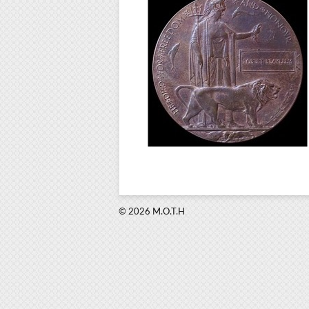
© 2026 M.O.T.H