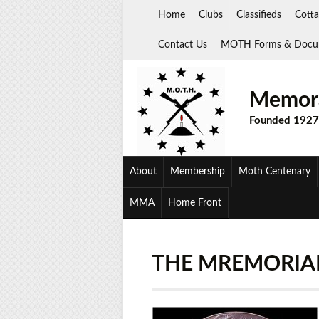
Skip
Home
Clubs
Classifieds
Cotta
to
content
Contact Us
MOTH Forms & Docu
Memora
Founded 1927
About
Membership
Moth Centenary
MMA
Home Front
THE MREMORIA