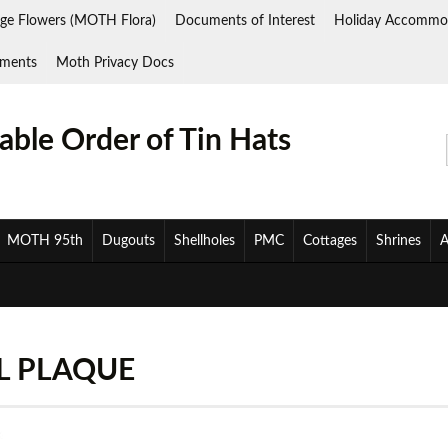
ge Flowers (MOTH Flora)
Documents of Interest
Holiday Accommo
ments
Moth Privacy Docs
ble Order of Tin Hats
MOTH 95th
Dugouts
Shellholes
PMC
Cottages
Shrines
A
L PLAQUE