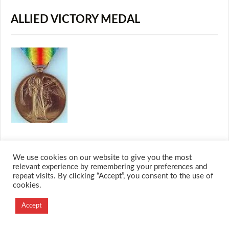
ALLIED VICTORY MEDAL
We use cookies on our website to give you the most
relevant experience by remembering your preferences and
© 2026 M.O.T.H
repeat visits. By clicking “Accept”, you consent to the use of
Designed and Developed by
cookies.
Creation Labs Software
Accept