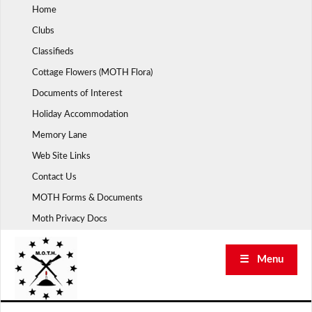
Skip
Home
to
Clubs
content
Classifieds
Cottage Flowers (MOTH Flora)
Documents of Interest
Holiday Accommodation
Memory Lane
Web Site Links
Contact Us
MOTH Forms & Documents
Moth Privacy Docs
☰ Menu