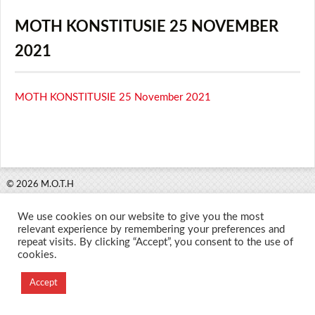
MOTH KONSTITUSIE 25 NOVEMBER
2021
MOTH KONSTITUSIE 25 November 2021
© 2026 M.O.T.H
Designed and Developed by
We use cookies on our website to give you the most
Creation Labs Software
relevant experience by remembering your preferences and
repeat visits. By clicking “Accept”, you consent to the use of
cookies.
Accept