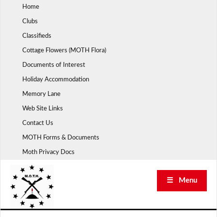
Skip
Home
to
Clubs
content
Classifieds
Cottage Flowers (MOTH Flora)
Documents of Interest
Holiday Accommodation
Memory Lane
Web Site Links
Contact Us
MOTH Forms & Documents
Moth Privacy Docs
☰ Menu