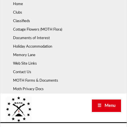
Skip
Home
to
Clubs
content
Classifieds
Cottage Flowers (MOTH Flora)
Documents of Interest
Holiday Accommodation
Memory Lane
Web Site Links
Contact Us
MOTH Forms & Documents
Moth Privacy Docs
☰ Menu