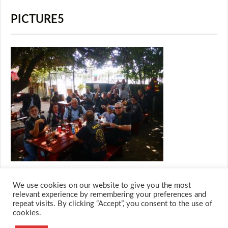
PICTURE5
We use cookies on our website to give you the most
relevant experience by remembering your preferences and
repeat visits. By clicking “Accept”, you consent to the use of
cookies.
© 2026 M.O.T.H