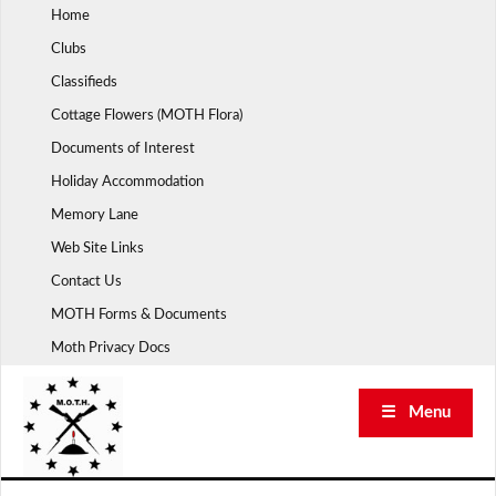
Skip
Home
to
Clubs
content
Classifieds
Cottage Flowers (MOTH Flora)
Documents of Interest
Holiday Accommodation
Memory Lane
Web Site Links
Contact Us
MOTH Forms & Documents
Moth Privacy Docs
☰ Menu