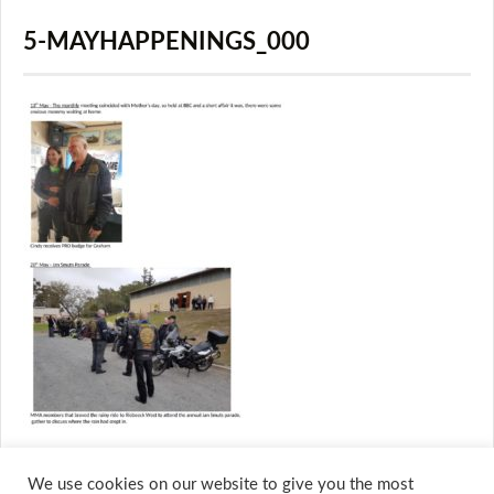
5-MAYHAPPENINGS_000
We use cookies on our website to give you the most