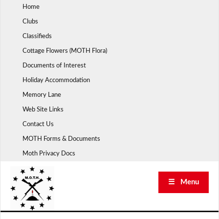
Skip
Home
to
Clubs
content
Classifieds
Cottage Flowers (MOTH Flora)
Documents of Interest
Holiday Accommodation
Memory Lane
Web Site Links
Contact Us
MOTH Forms & Documents
Moth Privacy Docs
☰ Menu