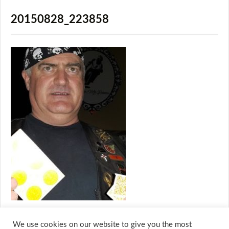
20150828_223858
We use cookies on our website to give you the most