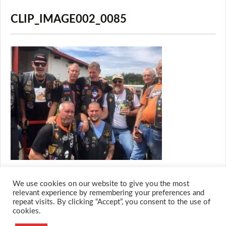
CLIP_IMAGE002_0085
We use cookies on our website to give you the most
relevant experience by remembering your preferences and
repeat visits. By clicking “Accept”, you consent to the use of
cookies.
© 2026 M.O.T.H