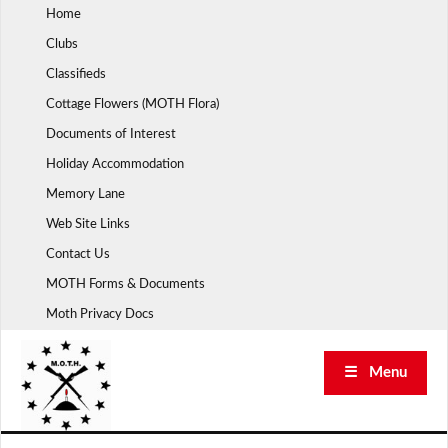
Skip
Home
to
Clubs
content
Classifieds
Cottage Flowers (MOTH Flora)
Documents of Interest
Holiday Accommodation
Memory Lane
Web Site Links
Contact Us
MOTH Forms & Documents
Moth Privacy Docs
☰ Menu