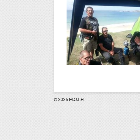
© 2026 M.O.T.H