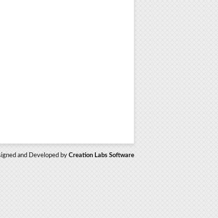
igned and Developed by
Creation Labs Software