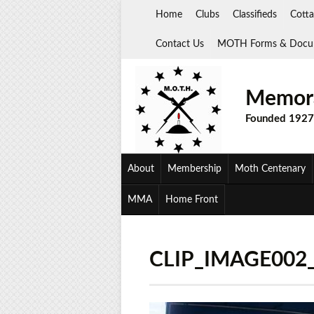
Skip
Home
Clubs
Classifieds
Cotta
to
content
Contact Us
MOTH Forms & Docu
Memora
Founded 1927
About
Membership
Moth Centenary
MMA
Home Front
CLIP_IMAGE002