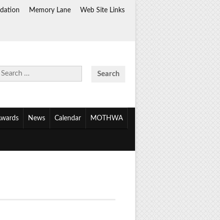
dation
Memory Lane
Web Site Links
Search
for:
wards
News
Calendar
MOTHWA