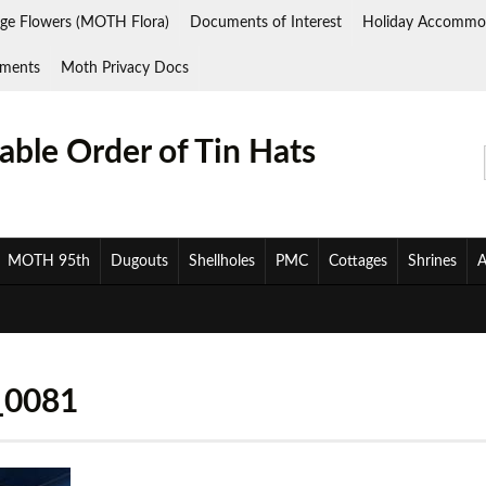
ge Flowers (MOTH Flora)
Documents of Interest
Holiday Accommo
ments
Moth Privacy Docs
ble Order of Tin Hats
MOTH 95th
Dugouts
Shellholes
PMC
Cottages
Shrines
A
_0081