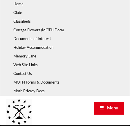
Skip
Home
to
Clubs
content
Classifieds
Cottage Flowers (MOTH Flora)
Documents of Interest
Holiday Accommodation
Memory Lane
Web Site Links
Contact Us
MOTH Forms & Documents
Moth Privacy Docs
☰ Menu