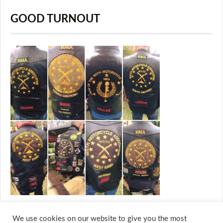
GOOD TURNOUT
We use cookies on our website to give you the most