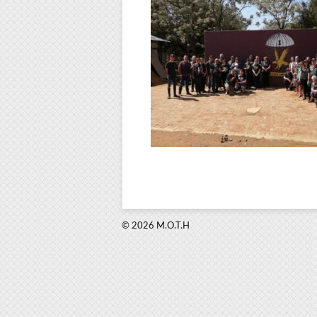
© 2026 M.O.T.H