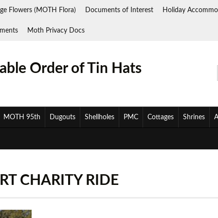
ge Flowers (MOTH Flora)
Documents of Interest
Holiday Accommo
ments
Moth Privacy Docs
ble Order of Tin Hats
MOTH 95th
Dugouts
Shellholes
PMC
Cottages
Shrines
A
T CHARITY RIDE