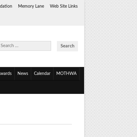
dation
Memory Lane
Web Site Links
Search
for:
wards
News
Calendar
MOTHWA