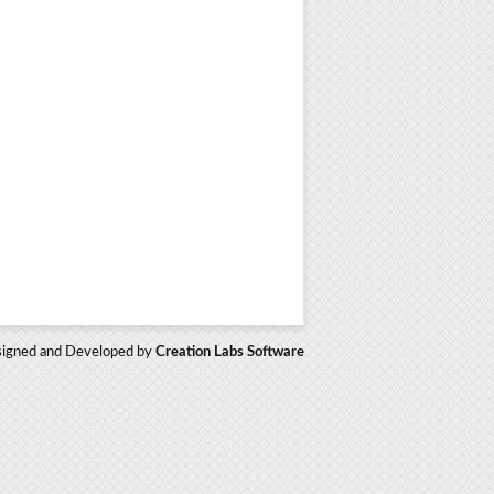
igned and Developed by
Creation Labs Software