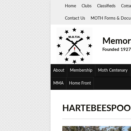
Skip
Home
Clubs
Classifieds
Cotta
to
content
Contact Us
MOTH Forms & Docu
Memora
Founded 1927
About
Membership
Moth Centenary
MMA
Home Front
HARTEBEESPOOR