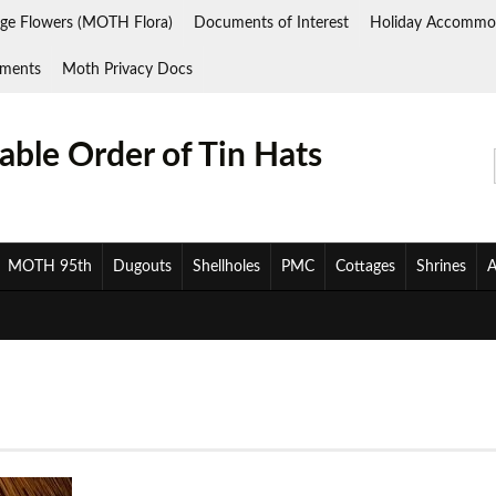
ge Flowers (MOTH Flora)
Documents of Interest
Holiday Accommo
ments
Moth Privacy Docs
ble Order of Tin Hats
MOTH 95th
Dugouts
Shellholes
PMC
Cottages
Shrines
A