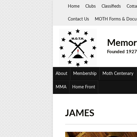
Skip
Home
Clubs
Classifieds
Cotta
to
content
Contact Us
MOTH Forms & Docu
Memora
Founded 1927
About
Membership
Moth Centenary
MMA
Home Front
JAMES