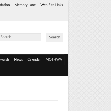
dation
Memory Lane
Web Site Links
Search
for:
wards
News
Calendar
MOTHWA