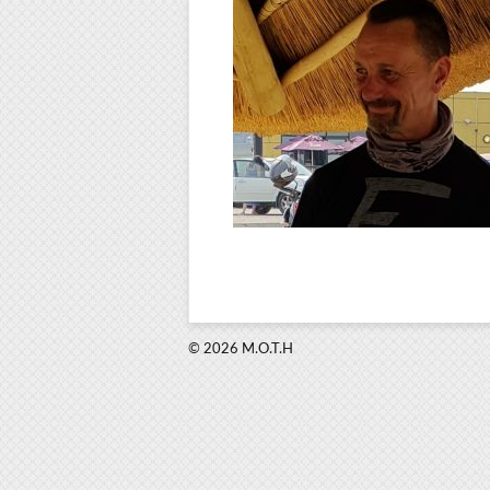
© 2026 M.O.T.H