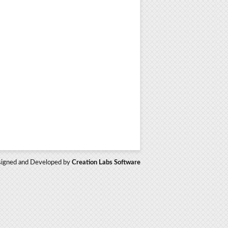
igned and Developed by
Creation Labs Software