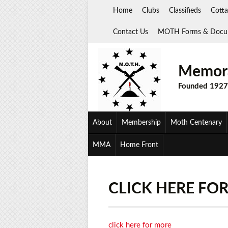
Skip
Home
Clubs
Classifieds
Cotta
to
content
Contact Us
MOTH Forms & Docu
Memora
Founded 1927
About
Membership
Moth Centenary
MMA
Home Front
CLICK HERE FO
click here for more