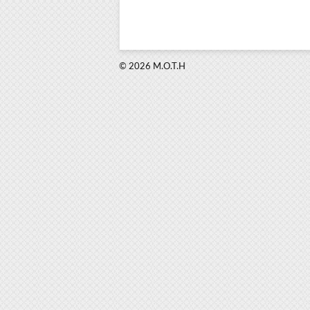
© 2026 M.O.T.H