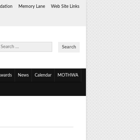
dation
Memory Lane
Web Site Links
Search
for:
wards
News
Calendar
MOTHWA