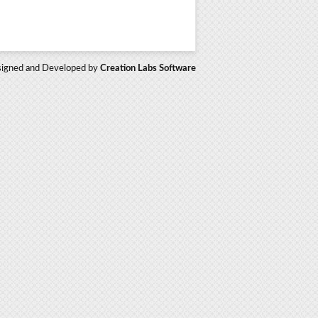
igned and Developed by
Creation Labs Software