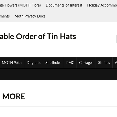
ge Flowers (MOTH Flora)
Documents of Interest
Holiday Accommo
ments
Moth Privacy Docs
ble Order of Tin Hats
MOTH 95th
Dugouts
Shellholes
PMC
Cottages
Shrines
A
R MORE