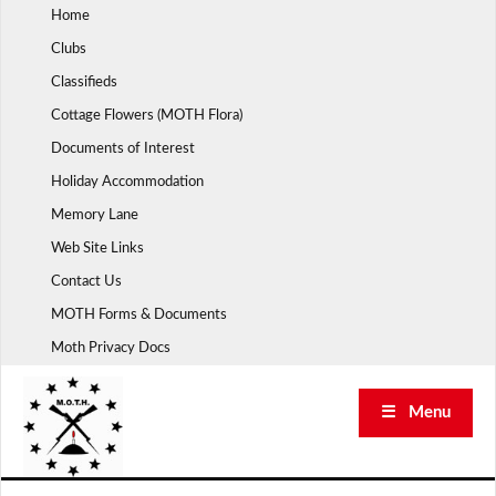
Skip
Home
to
Clubs
content
Classifieds
Cottage Flowers (MOTH Flora)
Documents of Interest
Holiday Accommodation
Memory Lane
Web Site Links
Contact Us
MOTH Forms & Documents
Moth Privacy Docs
☰ Menu