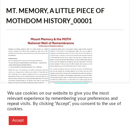
MT. MEMORY, A LITTLE PIECE OF
MOTHDOM HISTORY_00001
We use cookies on our website to give you the most
relevant experience by remembering your preferences and
repeat visits. By clicking “Accept”, you consent to the use of
cookies.
© 2026 M.O.T.H
Designed and Developed by
Accept
Creation Labs Software