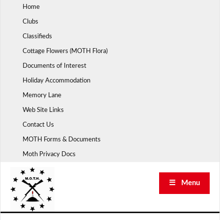
Skip
Home
to
Clubs
content
Classifieds
Cottage Flowers (MOTH Flora)
Documents of Interest
Holiday Accommodation
Memory Lane
Web Site Links
Contact Us
MOTH Forms & Documents
Moth Privacy Docs
☰ Menu