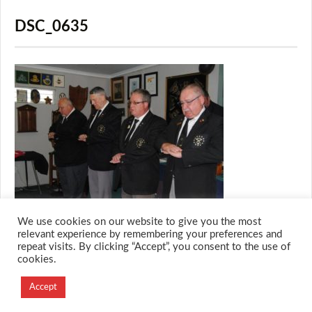
DSC_0635
We use cookies on our website to give you the most
relevant experience by remembering your preferences and
repeat visits. By clicking “Accept”, you consent to the use of
cookies.
© 2026 M.O.T.H
Designed and Developed by
Accept
Creation Labs Software