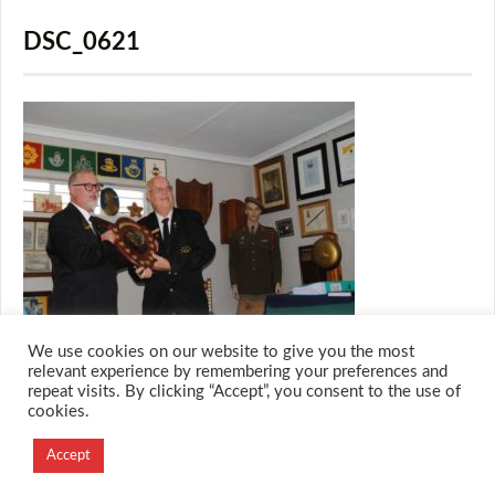
DSC_0621
We use cookies on our website to give you the most
relevant experience by remembering your preferences and
repeat visits. By clicking “Accept”, you consent to the use of
cookies.
© 2026 M.O.T.H
Designed and Developed by
Accept
Creation Labs Software