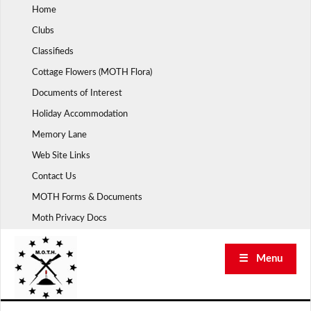
Skip
Home
to
Clubs
content
Classifieds
Cottage Flowers (MOTH Flora)
Documents of Interest
Holiday Accommodation
Memory Lane
Web Site Links
Contact Us
MOTH Forms & Documents
Moth Privacy Docs
☰ Menu