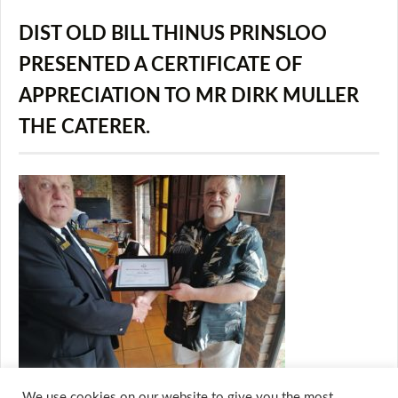
DIST OLD BILL THINUS PRINSLOO
PRESENTED A CERTIFICATE OF
APPRECIATION TO MR DIRK MULLER
THE CATERER.
We use cookies on our website to give you the most