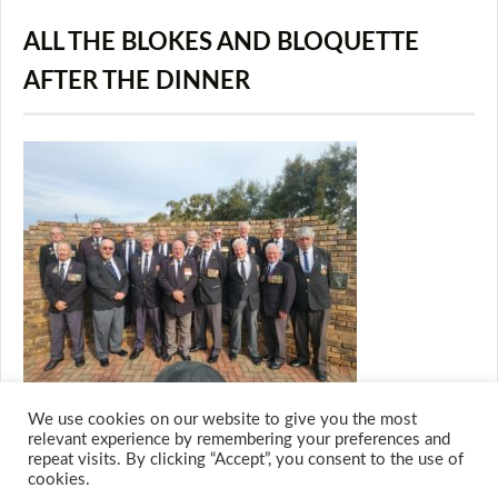
ALL THE BLOKES AND BLOQUETTE
AFTER THE DINNER
We use cookies on our website to give you the most
relevant experience by remembering your preferences and
repeat visits. By clicking “Accept”, you consent to the use of
cookies.
© 2026 M.O.T.H