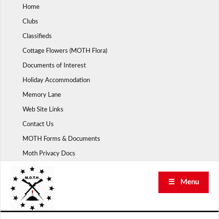
Skip
Home
to
Clubs
content
Classifieds
Cottage Flowers (MOTH Flora)
Documents of Interest
Holiday Accommodation
Memory Lane
Web Site Links
Contact Us
MOTH Forms & Documents
Moth Privacy Docs
☰ Menu