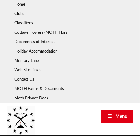
Skip
Home
to
Clubs
content
Classifieds
Cottage Flowers (MOTH Flora)
Documents of Interest
Holiday Accommodation
Memory Lane
Web Site Links
Contact Us
MOTH Forms & Documents
Moth Privacy Docs
☰ Menu