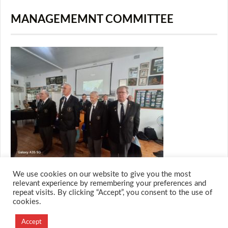
MANAGEMEMNT COMMITTEE
We use cookies on our website to give you the most
relevant experience by remembering your preferences and
repeat visits. By clicking “Accept”, you consent to the use of
cookies.
© 2026 M.O.T.H
Designed and Developed by
Accept