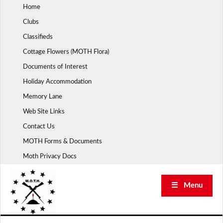
Skip
Home
to
Clubs
content
Classifieds
Cottage Flowers (MOTH Flora)
Documents of Interest
Holiday Accommodation
Memory Lane
Web Site Links
Contact Us
MOTH Forms & Documents
Moth Privacy Docs
☰ Menu