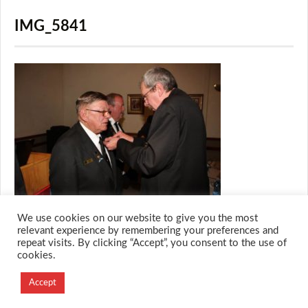
IMG_5841
We use cookies on our website to give you the most
relevant experience by remembering your preferences and
repeat visits. By clicking “Accept”, you consent to the use of
cookies.
© 2026 M.O.T.H
Designed and Developed by
Accept
Creation Labs Software