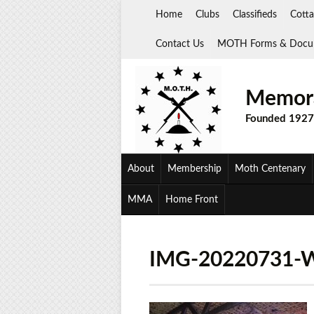
Skip
Home
Clubs
Classifieds
Cotta
to
content
Contact Us
MOTH Forms & Docu
Memora
Founded 1927
About
Membership
Moth Centenary
MMA
Home Front
IMG-20220731-