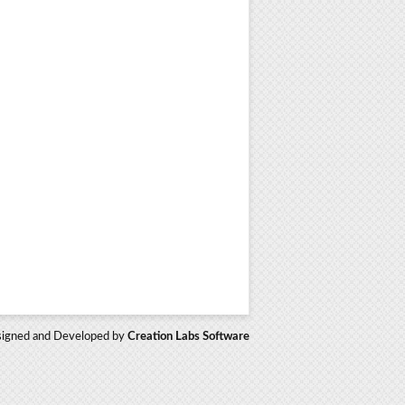
igned and Developed by
Creation Labs Software