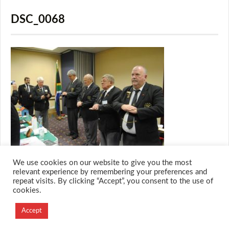
DSC_0068
We use cookies on our website to give you the most
relevant experience by remembering your preferences and
repeat visits. By clicking “Accept”, you consent to the use of
cookies.
© 2026 M.O.T.H
Designed and Developed by
Accept
Creation Labs Software