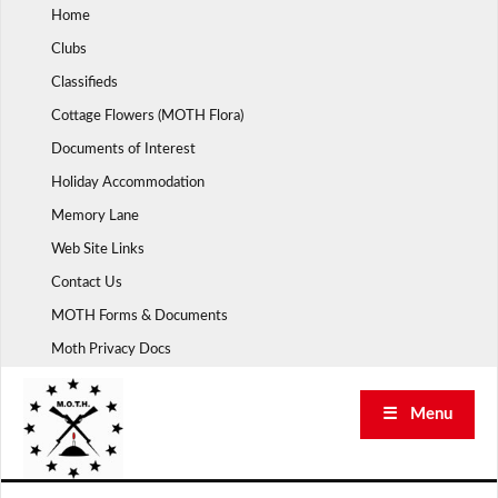
Skip
Home
to
Clubs
content
Classifieds
Cottage Flowers (MOTH Flora)
Documents of Interest
Holiday Accommodation
Memory Lane
Web Site Links
Contact Us
MOTH Forms & Documents
Moth Privacy Docs
☰ Menu