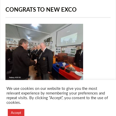
CONGRATS TO NEW EXCO
We use cookies on our website to give you the most
relevant experience by remembering your preferences and
repeat visits. By clicking “Accept”, you consent to the use of
cookies.
© 2026 M.O.T.H
Designed and Developed by
Accept