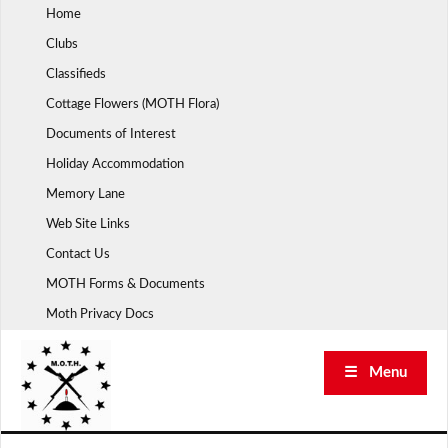
Skip
Home
to
Clubs
content
Classifieds
Cottage Flowers (MOTH Flora)
Documents of Interest
Holiday Accommodation
Memory Lane
Web Site Links
Contact Us
MOTH Forms & Documents
Moth Privacy Docs
☰ Menu