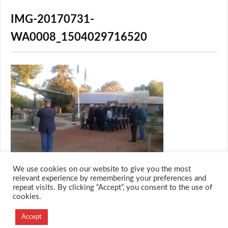
IMG-20170731-
WA0008_1504029716520
We use cookies on our website to give you the most
relevant experience by remembering your preferences and
repeat visits. By clicking “Accept”, you consent to the use of
cookies.
© 2026 M.O.T.H
Designed and Developed by
Accept
Creation Labs Software