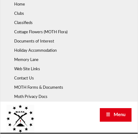
Skip
Home
to
Clubs
content
Classifieds
Cottage Flowers (MOTH Flora)
Documents of Interest
Holiday Accommodation
Memory Lane
Web Site Links
Contact Us
MOTH Forms & Documents
Moth Privacy Docs
☰ Menu