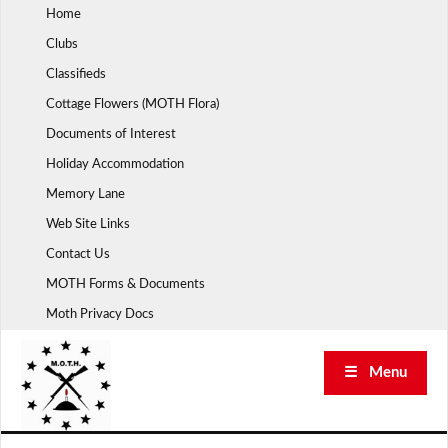
Skip
Home
to
Clubs
content
Classifieds
Cottage Flowers (MOTH Flora)
Documents of Interest
Holiday Accommodation
Memory Lane
Web Site Links
Contact Us
MOTH Forms & Documents
Moth Privacy Docs
☰ Menu