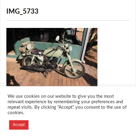
IMG_5733
We use cookies on our website to give you the most
relevant experience by remembering your preferences and
repeat visits. By clicking “Accept”, you consent to the use of
cookies.
© 2026 M.O.T.H
Designed and Developed by
Accept
Creation Labs Software