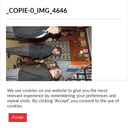
_COPIE-0_IMG_4646
We use cookies on our website to give you the most
relevant experience by remembering your preferences and
repeat visits. By clicking “Accept”, you consent to the use of
cookies.
© 2026 M.O.T.H
Designed and Developed by
Accept
Creation Labs Software