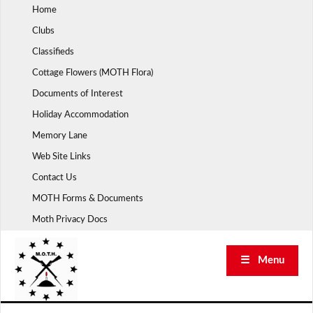
Skip
Home
to
Clubs
content
Classifieds
Cottage Flowers (MOTH Flora)
Documents of Interest
Holiday Accommodation
Memory Lane
Web Site Links
Contact Us
MOTH Forms & Documents
Moth Privacy Docs
☰ Menu