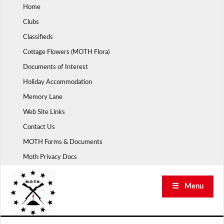
Skip
Home
to
Clubs
content
Classifieds
Cottage Flowers (MOTH Flora)
Documents of Interest
Holiday Accommodation
Memory Lane
Web Site Links
Contact Us
MOTH Forms & Documents
Moth Privacy Docs
☰ Menu