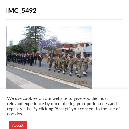
IMG_5492
We use cookies on our website to give you the most
relevant experience by remembering your preferences and
repeat visits. By clicking “Accept”, you consent to the use of
cookies.
© 2026 M.O.T.H
Designed and Developed by
Accept