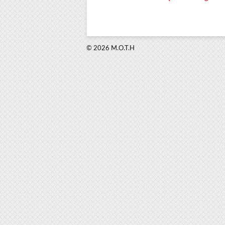
© 2026 M.O.T.H