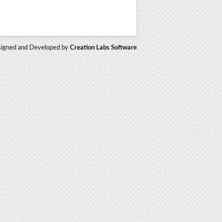
igned and Developed by
Creation Labs Software