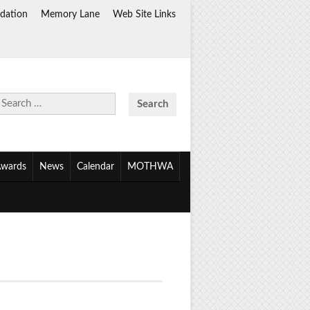
dation
Memory Lane
Web Site Links
Search
for:
wards
News
Calendar
MOTHWA