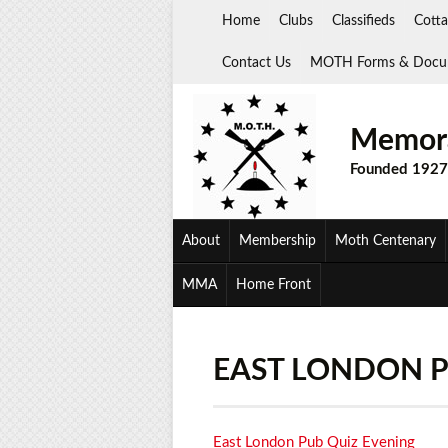
Skip
Home
Clubs
Classifieds
Cotta
to
content
Contact Us
MOTH Forms & Docu
Memora
Founded 1927
About
Membership
Moth Centenary
MMA
Home Front
EAST LONDON P
East London Pub Quiz Evening