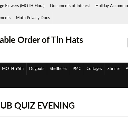
ge Flowers (MOTH Flora)
Documents of Interest
Holiday Accommo
ments
Moth Privacy Docs
ble Order of Tin Hats
MOTH 95th
Dugouts
Shellholes
PMC
Cottages
Shrines
A
UB QUIZ EVENING