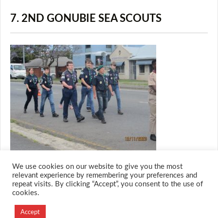
7. 2ND GONUBIE SEA SCOUTS
We use cookies on our website to give you the most
relevant experience by remembering your preferences and
repeat visits. By clicking “Accept”, you consent to the use of
cookies.
© 2026 M.O.T.H
Designed and Developed by
Accept