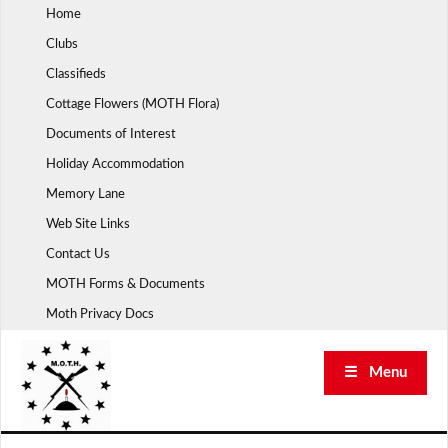
Skip
Home
to
Clubs
content
Classifieds
Cottage Flowers (MOTH Flora)
Documents of Interest
Holiday Accommodation
Memory Lane
Web Site Links
Contact Us
MOTH Forms & Documents
Moth Privacy Docs
☰ Menu