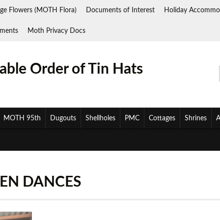
ge Flowers (MOTH Flora)
Documents of Interest
Holiday Accommo
ments
Moth Privacy Docs
ble Order of Tin Hats
MOTH 95th
Dugouts
Shellholes
PMC
Cottages
Shrines
A
EEN DANCES