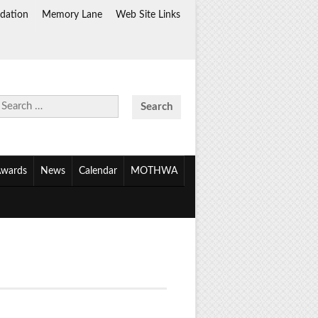
dation
Memory Lane
Web Site Links
Search
for:
wards
News
Calendar
MOTHWA