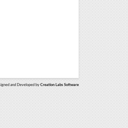
igned and Developed by
Creation Labs Software