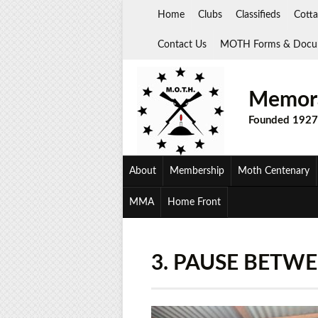
Skip
Home
Clubs
Classifieds
Cotta
to
content
Contact Us
MOTH Forms & Docu
Memora
Founded 1927
About
Membership
Moth Centenary
MMA
Home Front
3. PAUSE BETW