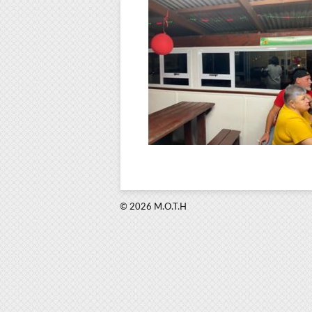
© 2026 M.O.T.H