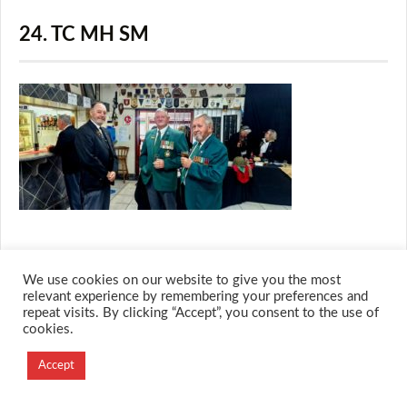
24. TC MH SM
We use cookies on our website to give you the most
© 2026 M.O.T.H
relevant experience by remembering your preferences and
repeat visits. By clicking “Accept”, you consent to the use of
Designed and Developed by
cookies.
Creation Labs Software
Accept