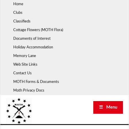
Skip
Home
to
Clubs
content
Classifieds
Cottage Flowers (MOTH Flora)
Documents of Interest
Holiday Accommodation
Memory Lane
Web Site Links
Contact Us
MOTH Forms & Documents
Moth Privacy Docs
☰ Menu