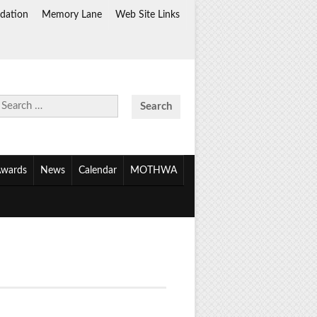
dation
Memory Lane
Web Site Links
Search
for:
wards
News
Calendar
MOTHWA