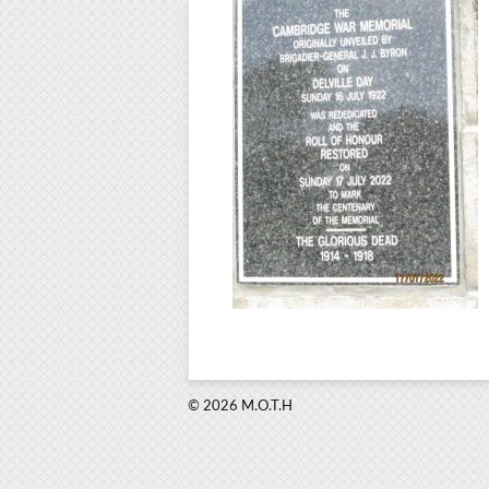
© 2026 M.O.T.H