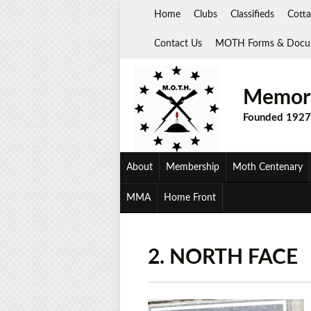
Skip
Home
Clubs
Classifieds
Cotta
to
content
Contact Us
MOTH Forms & Docu
Memora
Founded 1927
About
Membership
Moth Centenary
MMA
Home Front
2. NORTH FACE