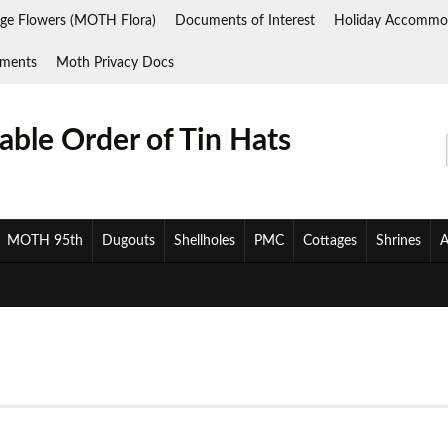
ge Flowers (MOTH Flora)
Documents of Interest
Holiday Accommo
ments
Moth Privacy Docs
ble Order of Tin Hats
MOTH 95th
Dugouts
Shellholes
PMC
Cottages
Shrines
A