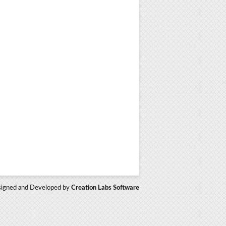
igned and Developed by
Creation Labs Software