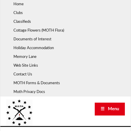
Skip
Home
to
Clubs
content
Classifieds
Cottage Flowers (MOTH Flora)
Documents of Interest
Holiday Accommodation
Memory Lane
Web Site Links
Contact Us
MOTH Forms & Documents
Moth Privacy Docs
☰ Menu