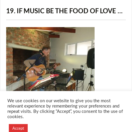
19. IF MUSIC BE THE FOOD OF LOVE …
We use cookies on our website to give you the most
relevant experience by remembering your preferences and
repeat visits. By clicking “Accept”, you consent to the use of
cookies.
© 2026 M.O.T.H
Designed and Developed by
Accept