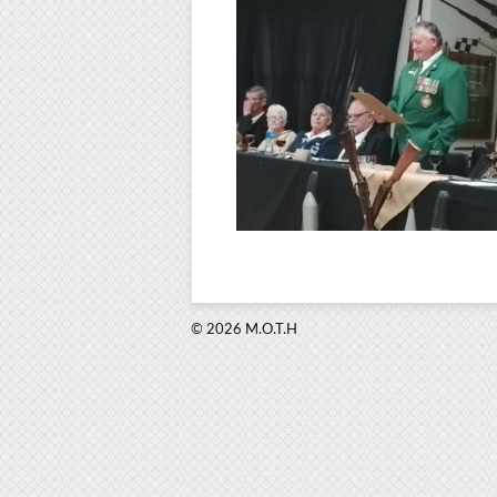
© 2026 M.O.T.H