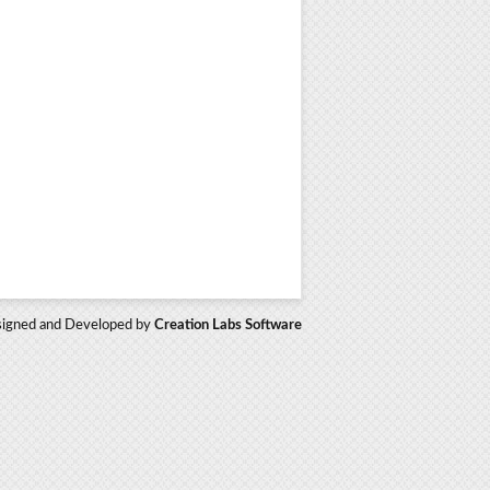
igned and Developed by
Creation Labs Software