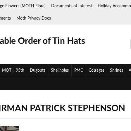
ge Flowers (MOTH Flora)
Documents of Interest
Holiday Accommo
ments
Moth Privacy Docs
ble Order of Tin Hats
MOTH 95th
Dugouts
Shellholes
PMC
Cottages
Shrines
A
AIRMAN PATRICK STEPHENSON