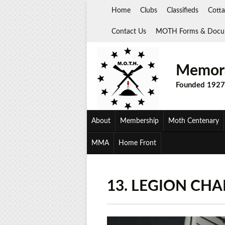
Skip
Home
Clubs
Classifieds
Cotta
to
content
Contact Us
MOTH Forms & Docu
Memora
Founded 1927
About
Membership
Moth Centenary
MMA
Home Front
13. LEGION CH