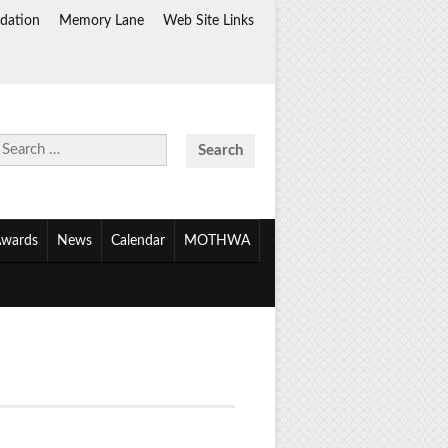
dation
Memory Lane
Web Site Links
Search
for:
wards
News
Calendar
MOTHWA